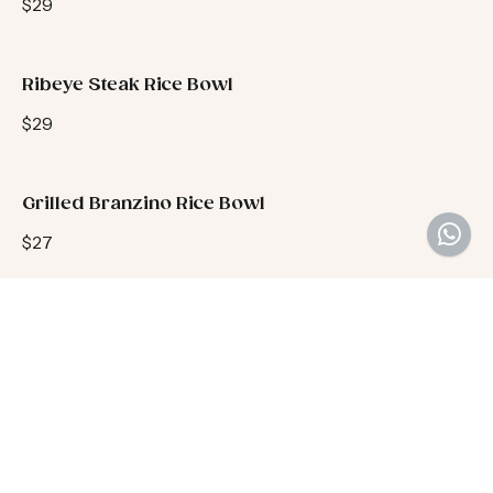
$29
Ribeye Steak Rice Bowl
$29
Grilled Branzino Rice Bowl
$27