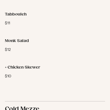
$11
Tabbouleh
$11
Monk Salad
$12
+ Chicken Skewer
$10