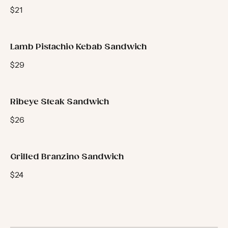
Kofta Sandwich
$21
Lamb Pistachio Kebab Sandwich
$29
Ribeye Steak Sandwich
$26
Grilled Branzino Sandwich
$24