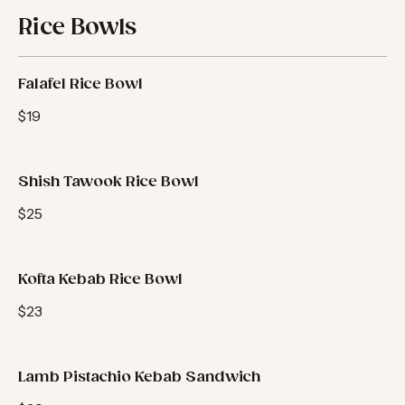
Rice Bowls
Falafel Rice Bowl
$19
Shish Tawook Rice Bowl
$25
Kofta Kebab Rice Bowl
$23
Lamb Pistachio Kebab Sandwich