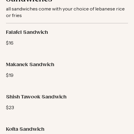
Sandwiches
all sandwiches come with your choice of lebanese rice
or fries
Falafel Sandwich
$16
Makanek Sandwich
$19
Shish Tawook Sandwich
$23