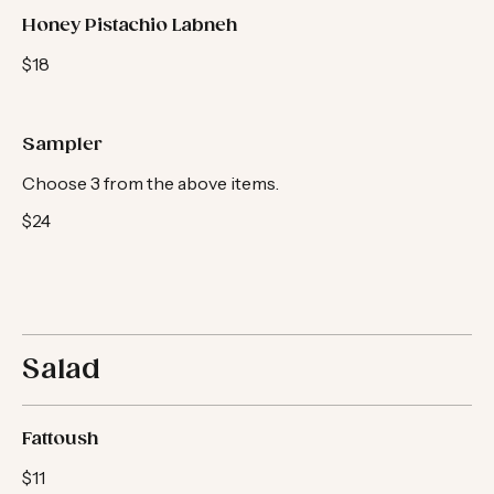
Honey Pistachio Labneh
$18
Sampler
Choose 3 from the above items.
$24
Salad
Fattoush