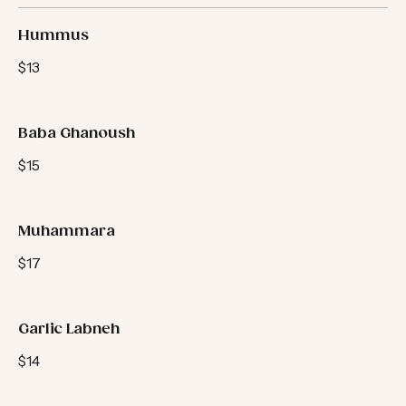
Dips
Hummus
$13
Baba Ghanoush
$15
Muhammara
$17
Garlic Labneh
$14