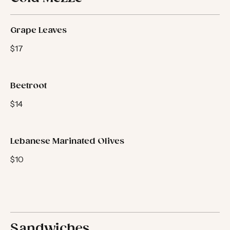
Cold Mezze
Grape Leaves
$17
Beetroot
$14
Lebanese Marinated Olives
$10