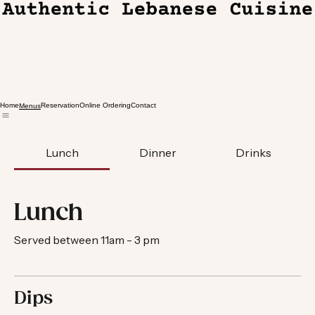
Home
Reservation
Online Ordering
Contact
Menus
Lunch
Dinner
Drinks
Lunch
Served between 11am - 3 pm